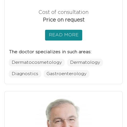
Cost of consultation
Price on request
READ MORE
The doctor specializes in such areas:
Dermatocosmetology
Dermatology
Diagnostics
Gastroenterology