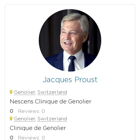
Jacques Proust
Genolier
,
Switzerland
Nescens Clinique de Genolier
0
Reviews: 0
Genolier
,
Switzerland
Clinique de Genolier
0
Reviews: 0