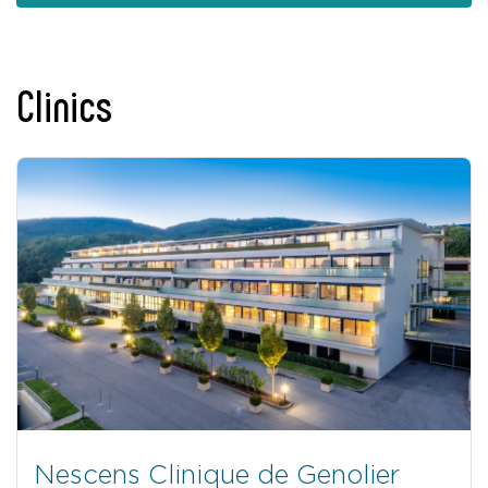
Clinics
Nescens Clinique de Genolier