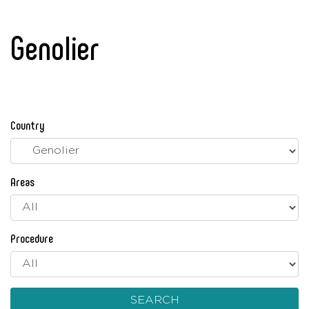
Genolier
Country
Areas
Procedure
SEARCH