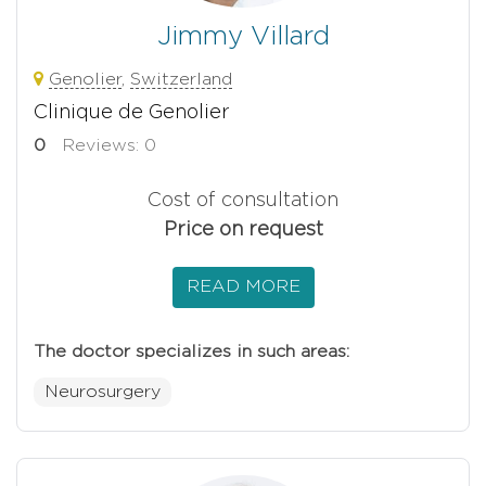
Jimmy Villard
Genolier
,
Switzerland
Clinique de Genolier
0
Reviews: 0
Cost of consultation
Price on request
READ MORE
The doctor specializes in such areas:
Neurosurgery