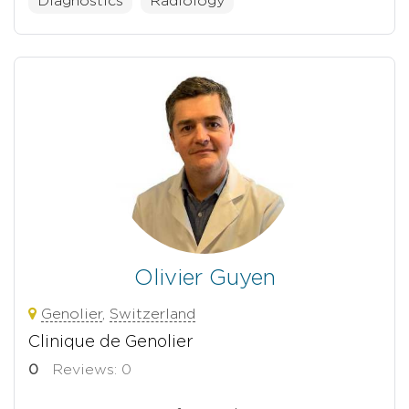
Diagnostics
Radiology
Olivier Guyen
Genolier
,
Switzerland
Clinique de Genolier
0
Reviews: 0