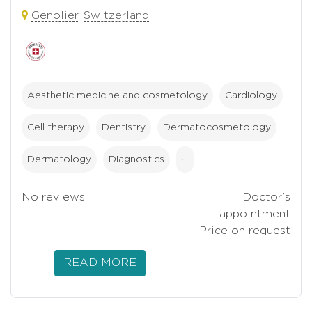
Genolier
,
Switzerland
Aesthetic medicine and cosmetology
Cardiology
Cell therapy
Dentistry
Dermatocosmetology
Dermatology
Diagnostics
···
No reviews
Doctor’s
appointment
Price on request
READ MORE