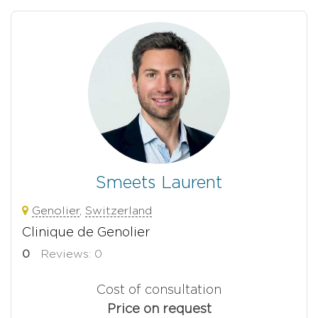
Smeets Laurent
Genolier
,
Switzerland
Clinique de Genolier
0
Reviews: 0
Cost of consultation
Price on request