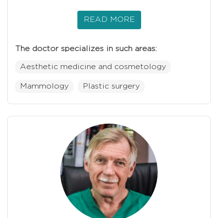
READ MORE
The doctor specializes in such areas:
Aesthetic medicine and cosmetology
Mammology
Plastic surgery