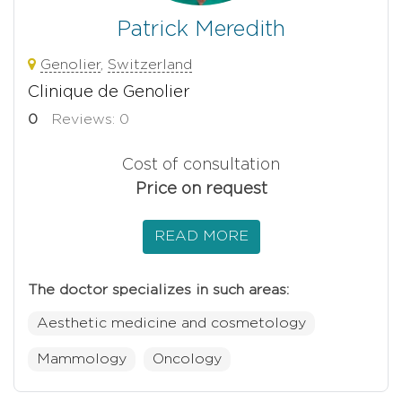
Patrick Meredith
Genolier
,
Switzerland
Clinique de Genolier
0
Reviews: 0
Cost of consultation
Price on request
READ MORE
The doctor specializes in such areas:
Aesthetic medicine and cosmetology
Mammology
Oncology