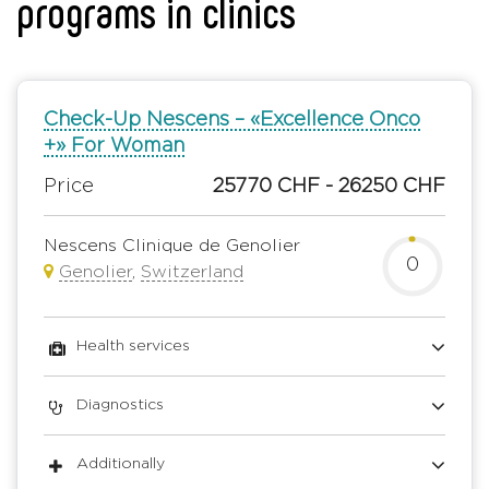
programs in clinics
Check-Up Nescens – «Excellence Onco
+» For Woman
Price
25770 CHF - 26250 CHF
Nescens Clinique de Genolier
0
Genolier
,
Switzerland
Health services
Diagnostics
Additionally