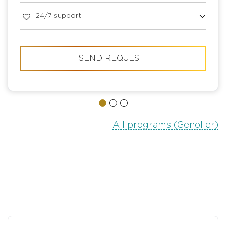
24/7 support
SEND REQUEST
All programs (Genolier)