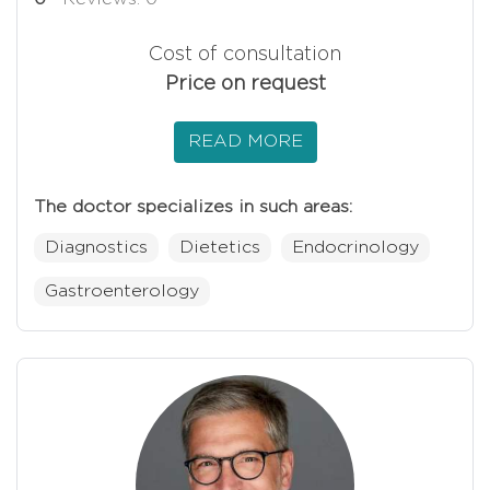
Cost of consultation
Price on request
READ MORE
The doctor specializes in such areas:
Diagnostics
Dietetics
Endocrinology
Gastroenterology