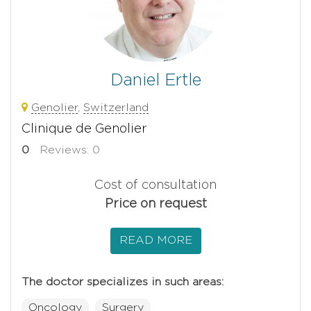
Daniel Ertle
Genolier
,
Switzerland
Clinique de Genolier
0
Reviews: 0
Cost of consultation
Price on request
READ MORE
The doctor specializes in such areas:
Oncology
Surgery