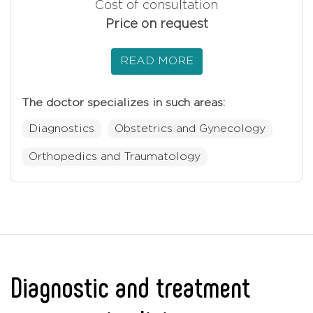
Cost of consultation
Price on request
READ MORE
The doctor specializes in such areas:
Diagnostics
Obstetrics and Gynecology
Orthopedics and Traumatology
Diagnostic and treatment