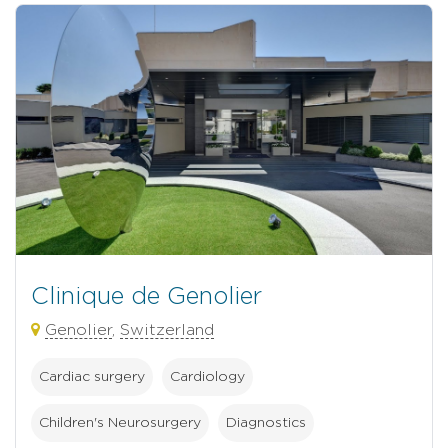
Clinique de Genolier
Genolier
,
Switzerland
Cardiac surgery
Cardiology
Children's Neurosurgery
Diagnostics