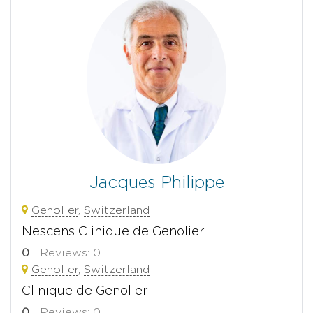
Jacques Philippe
Genolier
,
Switzerland
Nescens Clinique de Genolier
0
Reviews: 0
Genolier
,
Switzerland
Clinique de Genolier
0
Reviews: 0