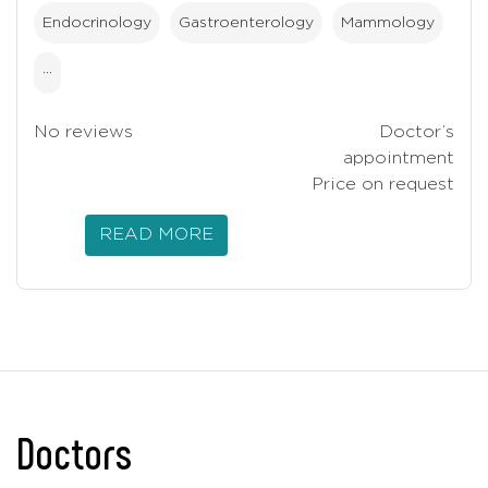
Endocrinology
Gastroenterology
Mammology
···
No reviews
Doctor’s
appointment
Price on request
READ MORE
Doctors