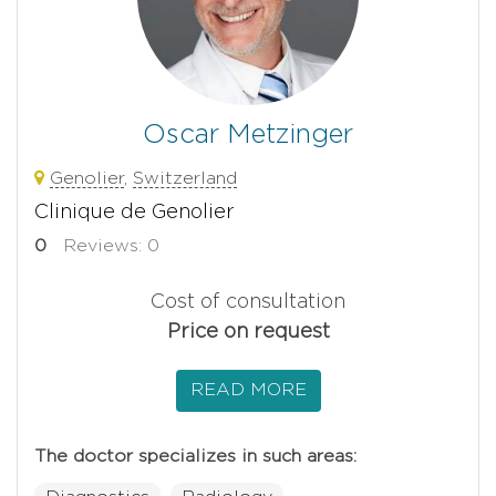
Oscar Metzinger
Genolier
,
Switzerland
Clinique de Genolier
0
Reviews: 0
Cost of consultation
Price on request
READ MORE
The doctor specializes in such areas: