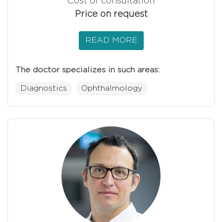
Cost of consultation
Price on request
READ MORE
The doctor specializes in such areas:
Diagnostics
Ophthalmology