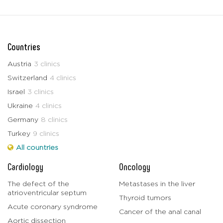
Countries
Austria
3 clinics
Switzerland
4 clinics
Israel
3 clinics
Ukraine
4 clinics
Germany
8 clinics
Turkey
9 clinics
All countries
Cardiology
Oncology
The defect of the
Metastases in the liver
atrioventricular septum
Thyroid tumors
Acute coronary syndrome
Cancer of the anal canal
Aortic dissection