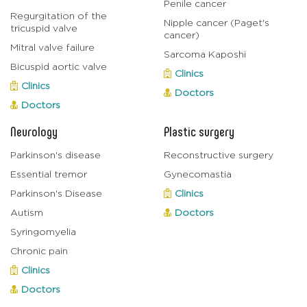
Penile cancer
Regurgitation of the
Nipple cancer (Paget's
tricuspid valve
cancer)
Mitral valve failure
Sarcoma Kaposhi
Bicuspid aortic valve
Clinics
Clinics
Doctors
Doctors
Neurology
Plastic surgery
Parkinson's disease
Reconstructive surgery
Essential tremor
Gynecomastia
Parkinson's Disease
Clinics
Autism
Doctors
Syringomyelia
Chronic pain
Clinics
Doctors