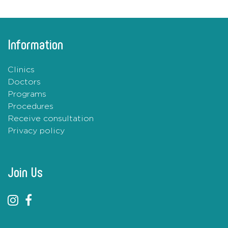
Information
Clinics
Doctors
Programs
Procedures
Receive consultation
Privacy policy
Join Us