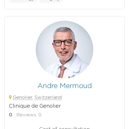
Andre Mermoud
Genolier
,
Switzerland
Clinique de Genolier
0
Reviews: 0