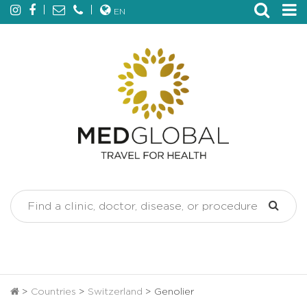
EN
>
Countries
>
Switzerland
>
Genolier