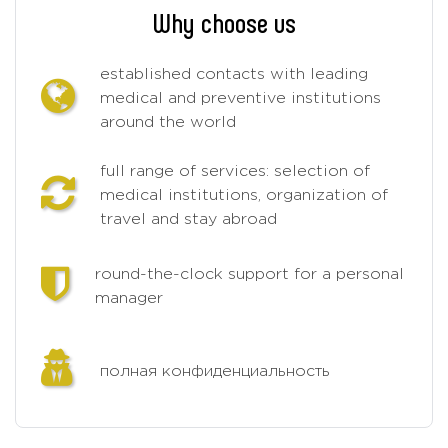
Why choose us
established contacts with leading
medical and preventive institutions
around the world
full range of services: selection of
medical institutions, organization of
travel and stay abroad
round-the-clock support for a personal
manager
полная конфиденциальность