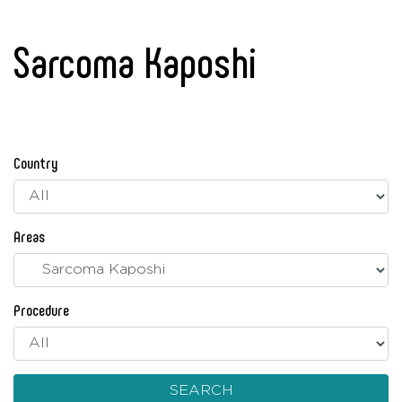
Sarcoma Kaposhi
Country
Areas
Procedure
SEARCH