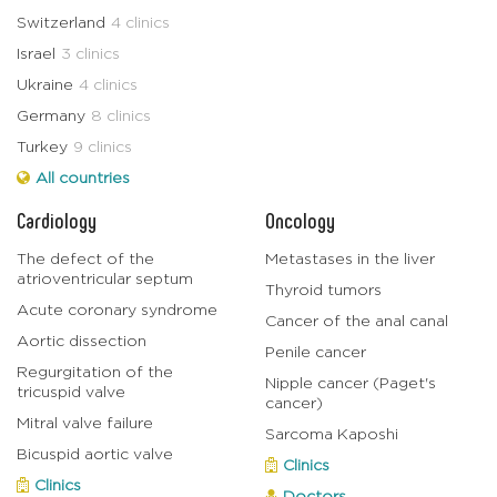
Switzerland
4 clinics
Israel
3 clinics
Ukraine
4 clinics
Germany
8 clinics
Turkey
9 clinics
All countries
Cardiology
Oncology
The defect of the
Metastases in the liver
atrioventricular septum
Thyroid tumors
Acute coronary syndrome
Cancer of the anal canal
Aortic dissection
Penile cancer
Regurgitation of the
Nipple cancer (Paget's
tricuspid valve
cancer)
Mitral valve failure
Sarcoma Kaposhi
Bicuspid aortic valve
Clinics
Clinics