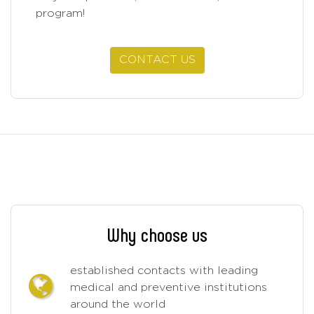
program!
CONTACT US
Why choose us
established contacts with leading
medical and preventive institutions
around the world