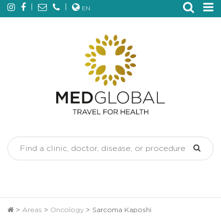
EN
>
Areas
>
Oncology
>
Sarcoma Kaposhi