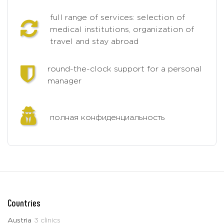
full range of services: selection of
medical institutions, organization of
travel and stay abroad
round-the-clock support for a personal
manager
полная конфиденциальность
Countries
Austria
3 clinics