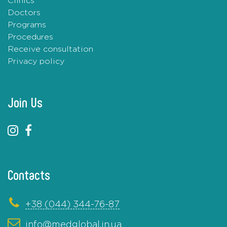
Clinics
Doctors
Programs
Procedures
Receive consultation
Privacy policy
Join Us
Contacts
+38 (044) 344-76-87
info@medglobal.in.ua