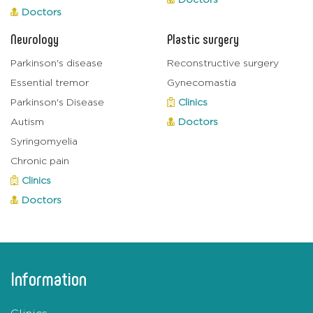
Doctors
Doctors
Neurology
Plastic surgery
Parkinson's disease
Reconstructive surgery
Essential tremor
Gynecomastia
Parkinson's Disease
Clinics
Autism
Doctors
Syringomyelia
Chronic pain
Clinics
Doctors
Information