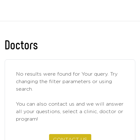
Doctors
No results were found for Your query. Try
changing the filter parameters or using
search.
You can also contact us and we will answer
all your questions, select a clinic, doctor or
program!
CONTACT US