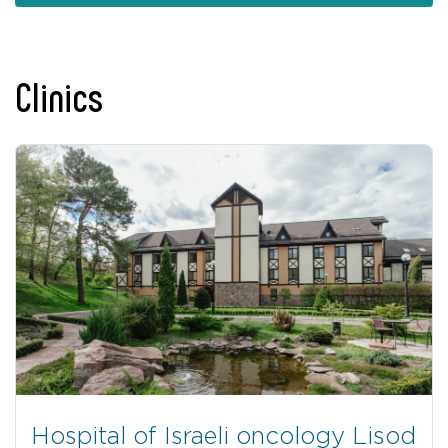
Clinics
Hospital of Israeli oncology Lisod