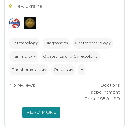
Kiev
,
Ukraine
Dermatology
Diagnostics
Gastroenterology
Mammology
Obstetrics and Gynecology
Oncohematology
Oncology
···
No reviews
Doctor’s
appointment
From 1850 USD
READ MORE