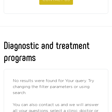
Diagnostic and treatment
programs
No results were found for Your query. Try
changing the filter parameters or using
search.
You can also contact us and we will answer
all your questions, select a clinic, doctor or