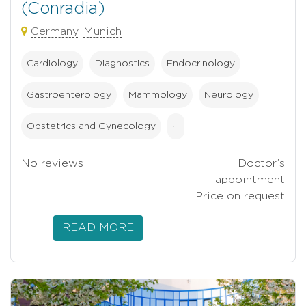
(Conradia)
Germany
,
Munich
Cardiology
Diagnostics
Endocrinology
Gastroenterology
Mammology
Neurology
Obstetrics and Gynecology
···
No reviews
Doctor’s
appointment
Price on request
READ MORE