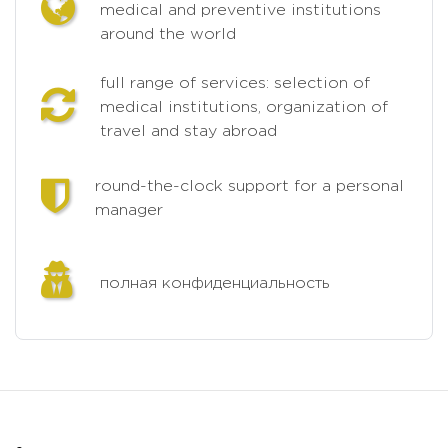
medical and preventive institutions
around the world
full range of services: selection of
medical institutions, organization of
travel and stay abroad
round-the-clock support for a personal
manager
полная конфиденциальность