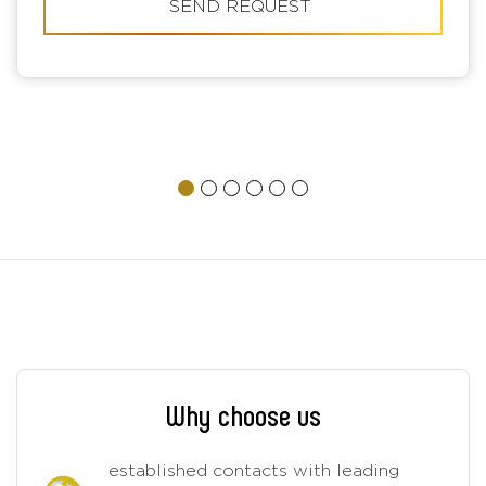
SEND REQUEST
Why choose us
established contacts with leading