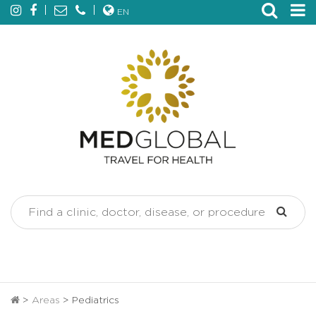
EN
>
Areas
>
Pediatrics