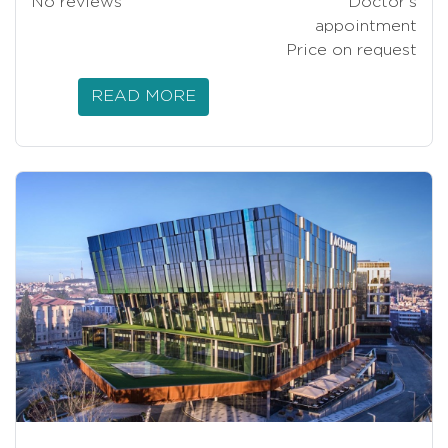
No reviews
Doctor’s
appointment
Price on request
READ MORE