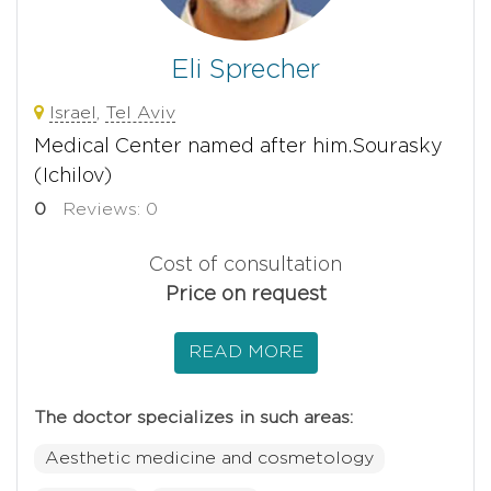
Eli Sprecher
Israel
,
Tel Aviv
Medical Center named after him.Sourasky
(Ichilov)
0
Reviews: 0
Cost of consultation
Price on request
READ MORE
The doctor specializes in such areas:
Aesthetic medicine and cosmetology