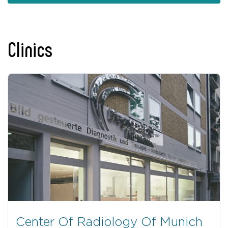
Clinics
Center Of Radiology Of Munich