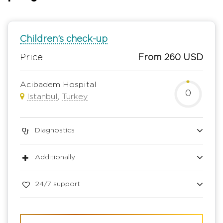
Children’s check-up
Price
From 260 USD
Acibadem Hospital
0
Istanbul
,
Turkey
Diagnostics
Additionally
24/7 support