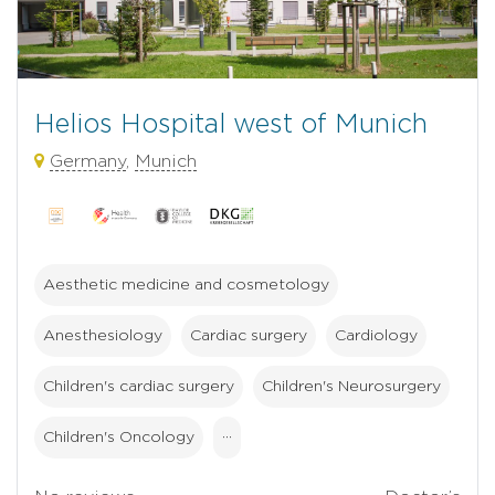
Helios Hospital west of Munich
Germany
,
Munich
Aesthetic medicine and cosmetology
Anesthesiology
Cardiac surgery
Cardiology
Children's cardiac surgery
Children's Neurosurgery
Children's Oncology
···