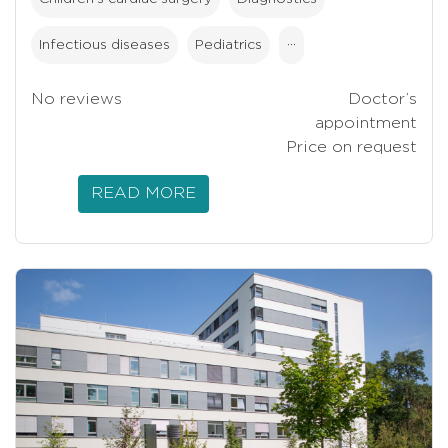
Infectious diseases
Pediatrics
···
No reviews
Doctor’s
appointment
Price on request
READ MORE