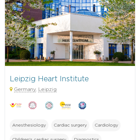
Leipzig Heart Institute
Germany
,
Leipzig
Anesthesiology
Cardiac surgery
Cardiology
Children's cardiac surgery
Diagnostics