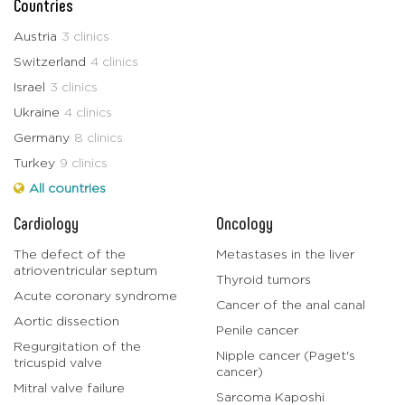
Countries
Austria
3 clinics
Switzerland
4 clinics
Israel
3 clinics
Ukraine
4 clinics
Germany
8 clinics
Turkey
9 clinics
All countries
Cardiology
Oncology
The defect of the
Metastases in the liver
atrioventricular septum
Thyroid tumors
Acute coronary syndrome
Cancer of the anal canal
Aortic dissection
Penile cancer
Regurgitation of the
Nipple cancer (Paget's
tricuspid valve
cancer)
Mitral valve failure
Sarcoma Kaposhi