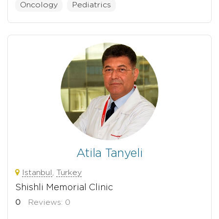
Oncology
Pediatrics
Atila Tanyeli
Istanbul
,
Turkey
Shishli Memorial Clinic
0
Reviews: 0