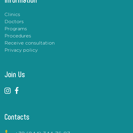
Clinics
Doctors
Programs
Procedures
Receive consultation
Privacy policy
Join Us
Contacts