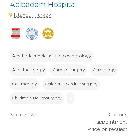
Acibadem Hospital
Istanbul
,
Turkey
Aesthetic medicine and cosmetology
Anesthesiology
Cardiac surgery
Cardiology
Cell therapy
Children's cardiac surgery
Children's Neurosurgery
···
No reviews
Doctor’s
appointment
Price on request