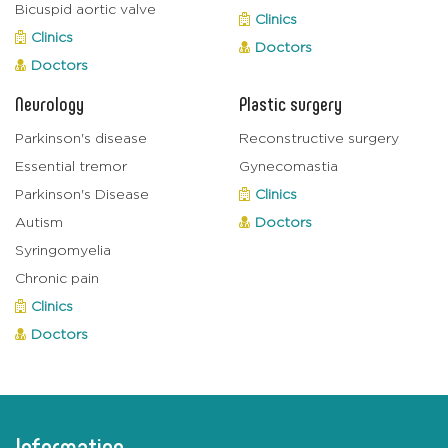
Bicuspid aortic valve
Clinics
Clinics
Doctors
Doctors
Neurology
Plastic surgery
Parkinson's disease
Reconstructive surgery
Essential tremor
Gynecomastia
Parkinson's Disease
Clinics
Autism
Doctors
Syringomyelia
Chronic pain
Clinics
Doctors
Information