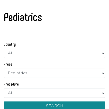
Pediatrics
Country
Areas
Procedure
SEARCH