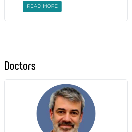
READ MORE
Doctors