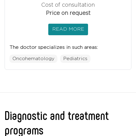
Cost of consultation
Price on request
READ MORE
The doctor specializes in such areas:
Oncohematology
Pediatrics
Diagnostic and treatment
programs